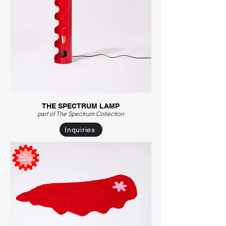
THE SPECTRUM LAMP
part of The Spectrum C
ollection
Inquiries