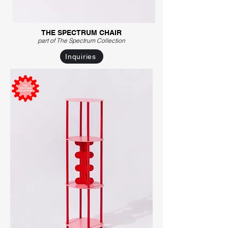
THE SPECTRUM CHAIR
part of The Spectrum C
ollection
Inquiries