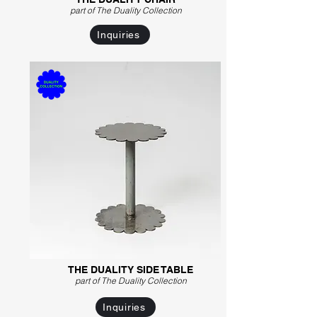
part of The Duality C
ollection
Inquiries
THE DUALITY SIDE TABLE
part of The Duality Collection
Inquiries