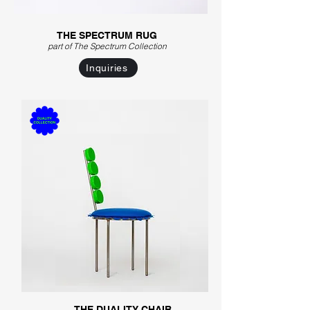
THE SPECTRUM RUG
part of The Spectrum C
ollection
Inquiries
THE DUALITY CHAIR