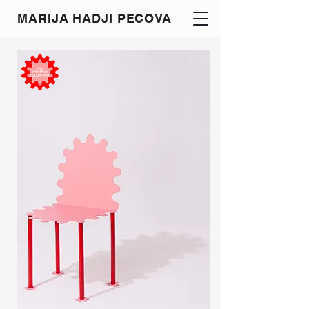
MARIJA HADJI PECOVA