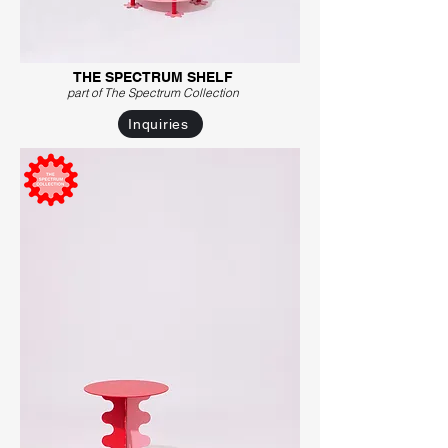
THE SPECTRUM SHELF
part of The Spectrum C
ollection
Inquiries