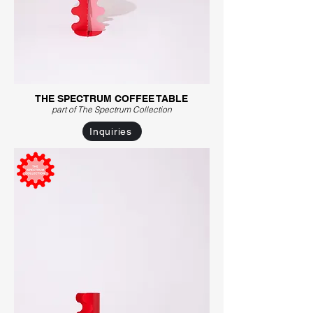
THE SPECTRUM COFFEE TABLE
part of The Spectrum C
ollection
Inquiries